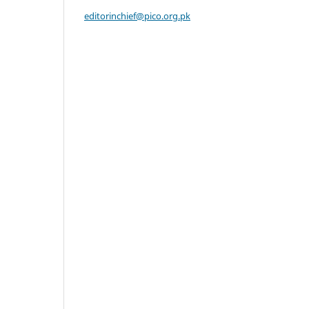
editorinchief@pico.org.pk