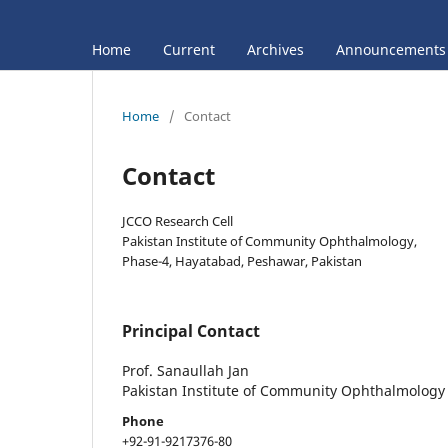
Home
Current
Archives
Announcements
Home
/
Contact
Contact
JCCO Research Cell
Pakistan Institute of Community Ophthalmology,
Phase-4, Hayatabad, Peshawar, Pakistan
Principal Contact
Prof. Sanaullah Jan
Pakistan Institute of Community Ophthalmology
Phone
+92-91-9217376-80