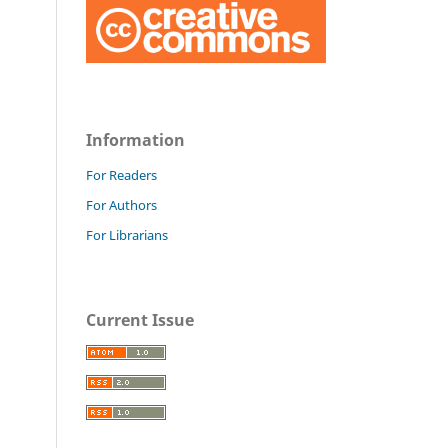
Information
For Readers
For Authors
For Librarians
Current Issue