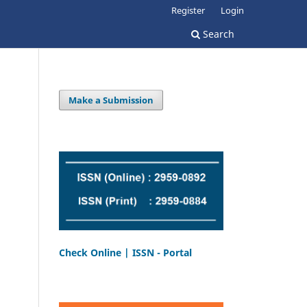
Register
Login
Search
Make a Submission
Check Online | ISSN - Portal