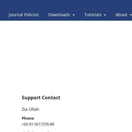
Journal Policies
Downloads
Tutorials
About
Support Contact
Zia Ullah
Phone
+92-91-9217376-80