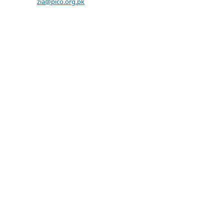
zia@pico.org.pk