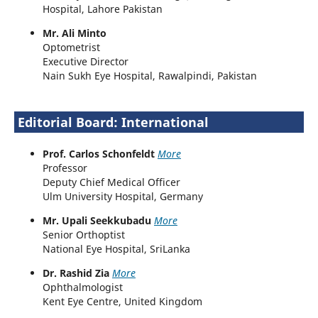
Hospital, Lahore Pakistan
Mr. Ali Minto
Optometrist
Executive Director
Nain Sukh Eye Hospital, Rawalpindi, Pakistan
Editorial Board: International
Prof. Carlos Schonfeldt
More
Professor
Deputy Chief Medical Officer
Ulm University Hospital, Germany
Mr. Upali Seekkubadu
More
Senior Orthoptist
National Eye Hospital, SriLanka
Dr. Rashid Zia
More
Ophthalmologist
Kent Eye Centre, United Kingdom