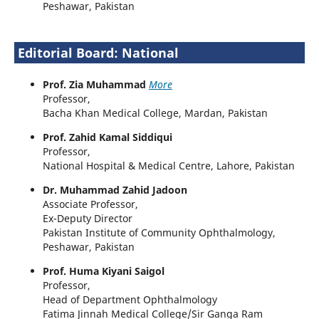
Peshawar, Pakistan
Editorial Board: National
Prof. Zia Muhammad
More
Professor,
Bacha Khan Medical College, Mardan, Pakistan
Prof. Zahid Kamal Siddiqui
Professor,
National Hospital & Medical Centre, Lahore, Pakistan
Dr. Muhammad Zahid Jadoon
Associate Professor,
Ex-Deputy Director
Pakistan Institute of Community Ophthalmology,
Peshawar, Pakistan
Prof. Huma Kiyani Saigol
Professor,
Head of Department Ophthalmology
Fatima Jinnah Medical College/Sir Ganga Ram