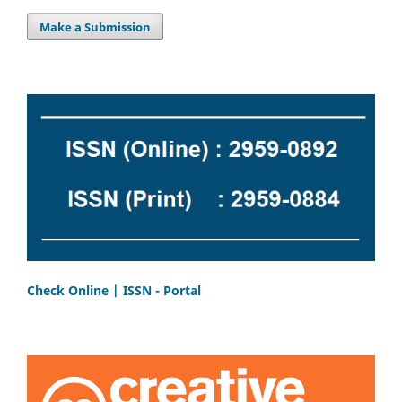
Make a Submission
Check Online | ISSN - Portal