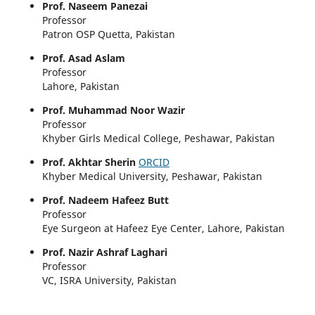
Prof. Naseem Panezai
Professor
Patron OSP Quetta, Pakistan
Prof. Asad Aslam
Professor
Lahore, Pakistan
Prof. Muhammad Noor Wazir
Professor
Khyber Girls Medical College, Peshawar, Pakistan
Prof. Akhtar Sherin
ORCID
Khyber Medical University, Peshawar, Pakistan
Prof. Nadeem Hafeez Butt
Professor
Eye Surgeon at Hafeez Eye Center, Lahore, Pakistan
Prof. Nazir Ashraf Laghari
Professor
VC, ISRA University, Pakistan