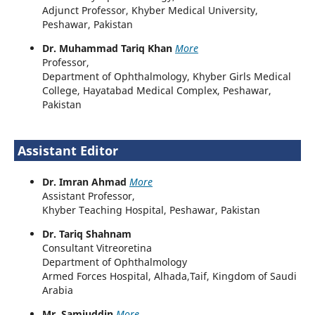
Adjunct Professor, Khyber Medical University,
Peshawar, Pakistan
Dr. Muhammad Tariq Khan
More
Professor,
Department of Ophthalmology, Khyber Girls Medical
College, Hayatabad Medical Complex, Peshawar,
Pakistan
Assistant Editor
Dr. Imran Ahmad
More
Assistant Professor,
Khyber Teaching Hospital, Peshawar, Pakistan
Dr. Tariq Shahnam
Consultant Vitreoretina
Department of Ophthalmology
Armed Forces Hospital, Alhada,Taif, Kingdom of Saudi
Arabia
Mr. Samiuddin
More