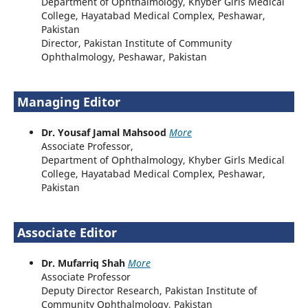
Department of Ophthalmology, Khyber Girls Medical
College, Hayatabad Medical Complex, Peshawar,
Pakistan
Director, Pakistan Institute of Community
Ophthalmology, Peshawar, Pakistan
Managing Editor
Dr. Yousaf Jamal Mahsood
More
Associate Professor,
Department of Ophthalmology, Khyber Girls Medical
College, Hayatabad Medical Complex, Peshawar,
Pakistan
Associate Editor
Dr. Mufarriq Shah
More
Associate Professor
Deputy Director Research, Pakistan Institute of
Community Ophthalmology, Pakistan