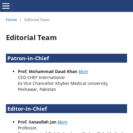
Home
/
Editorial Team
Editorial Team
Patron-in-Chief
Prof. Mohammad Daud Khan
More
CEO CHEF International
Ex Vice Chancellor Khyber Medical University,
Peshawar, Pakistan
Editor-in-Chief
Prof. Sanaullah Jan
More
Professor,