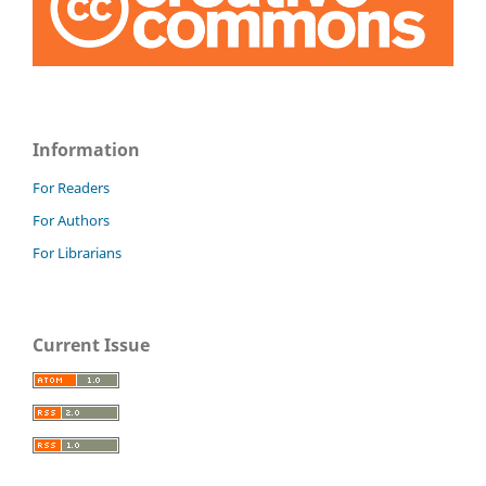
Information
For Readers
For Authors
For Librarians
Current Issue