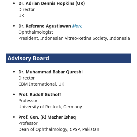
Dr. Adrian Dennis Hopkins (UK)
Director
UK
Dr. Referano Agustiawan
More
Ophthalmologist
President, Indonesian Vitreo-Retina Society, Indonesia
Advisory Board
Dr. Muhammad Babar Qureshi
Director
CBM International, UK
Prof. Rudolf Guthoff
Professor
University of Rostock, Germany
Prof. Gen. (R) Mazhar Ishaq
Professor
Dean of Ophthalmology, CPSP, Pakistan