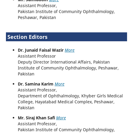
Assistant Professor,
Pakistan Institute of Community Ophthalmology,
Peshawar, Pakistan
Section Editors
Dr. Junaid Faisal Wazir
More
Assistant Professor
Deputy Director International Affairs, Pakistan
Institute of Community Ophthalmology, Peshawar,
Pakistan
Dr. Samina Karim
More
Assistant Professor,
Department of Ophthalmology, Khyber Girls Medical
College, Hayatabad Medical Complex, Peshawar,
Pakistan
Mr. Siraj Khan Safi
More
Assistant Professor,
Pakistan Institute of Community Ophthalmology,