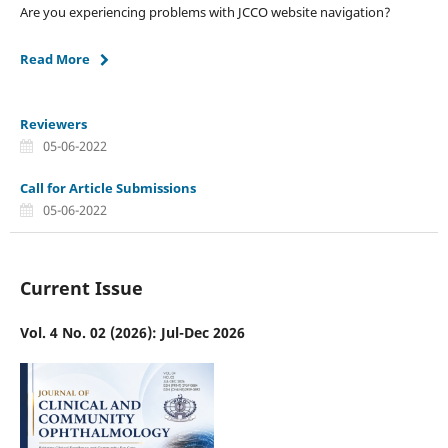
Are you experiencing problems with JCCO website navigation?
Read More
Reviewers
05-06-2022
Call for Article Submissions
05-06-2022
Current Issue
Vol. 4 No. 02 (2026): Jul-Dec 2026