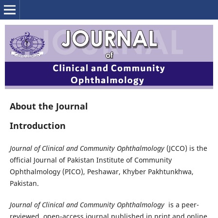
About the Journal
Introduction
Journal of Clinical and Community Ophthalmology
(JCCO) is the
official Journal of Pakistan Institute of Community
Ophthalmology (PICO), Peshawar, Khyber Pakhtunkhwa,
Pakistan.
Journal of Clinical and Community Ophthalmology
is a peer-
reviewed, open-access journal published in print and online