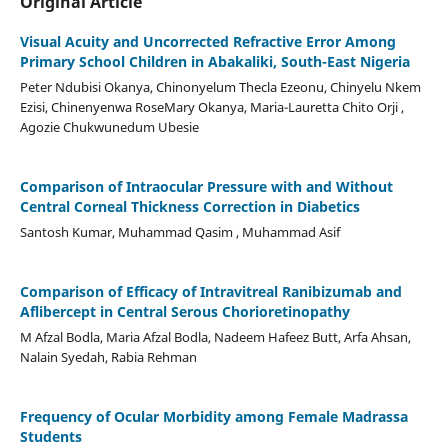
Original Article
Visual Acuity and Uncorrected Refractive Error Among
Primary School Children in Abakaliki, South-East Nigeria
Peter Ndubisi Okanya, Chinonyelum Thecla Ezeonu, Chinyelu Nkem
Ezisi, Chinenyenwa RoseMary Okanya, Maria-Lauretta Chito Orji ,
Agozie Chukwunedum Ubesie
Comparison of Intraocular Pressure with and Without
Central Corneal Thickness Correction in Diabetics
Santosh Kumar, Muhammad Qasim , Muhammad Asif
Comparison of Efficacy of Intravitreal Ranibizumab and
Aflibercept in Central Serous Chorioretinopathy
M Afzal Bodla, Maria Afzal Bodla, Nadeem Hafeez Butt, Arfa Ahsan,
Nalain Syedah, Rabia Rehman
Frequency of Ocular Morbidity among Female Madrassa
Students