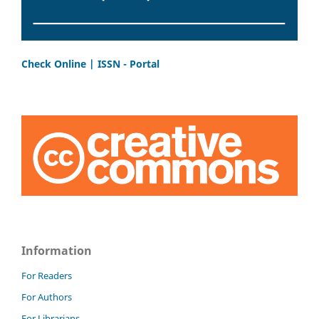
Check Online | ISSN - Portal
Information
For Readers
For Authors
For Librarians