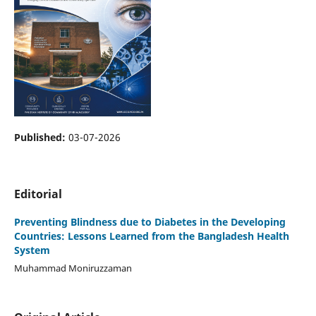
Published:
03-07-2026
Editorial
Preventing Blindness due to Diabetes in the Developing
Countries: Lessons Learned from the Bangladesh Health
System
Muhammad Moniruzzaman