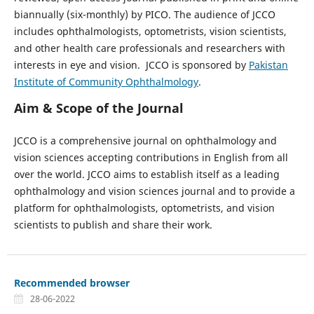
biannually (six-monthly) by PICO. The audience of JCCO
includes ophthalmologists, optometrists, vision scientists,
and other health care professionals and researchers with
interests in eye and vision. JCCO is sponsored by
Pakistan
Institute of Community Ophthalmology
.
Aim & Scope of the Journal
JCCO is a comprehensive journal on ophthalmology and
vision sciences accepting contributions in English from all
over the world. JCCO aims to establish itself as a leading
ophthalmology and vision sciences journal and to provide a
platform for ophthalmologists, optometrists, and vision
scientists to publish and share their work.
Recommended browser
28-06-2022