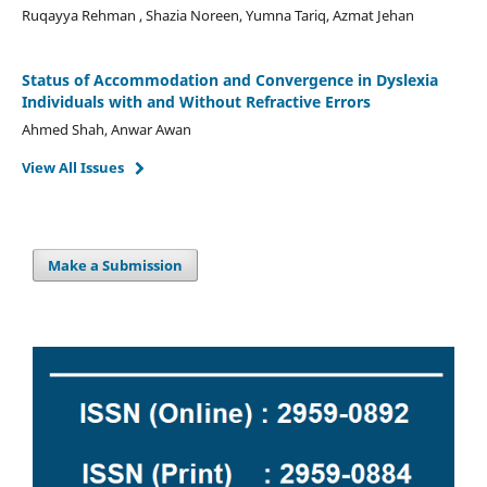
Ruqayya Rehman , Shazia Noreen, Yumna Tariq, Azmat Jehan
Status of Accommodation and Convergence in Dyslexia
Individuals with and Without Refractive Errors
Ahmed Shah, Anwar Awan
View All Issues
Make a Submission