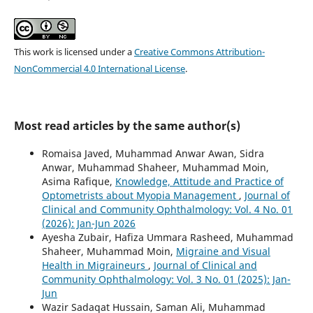
This work is licensed under a
Creative Commons Attribution-
NonCommercial 4.0 International License
.
Most read articles by the same author(s)
Romaisa Javed, Muhammad Anwar Awan, Sidra
Anwar, Muhammad Shaheer, Muhammad Moin,
Asima Rafique,
Knowledge, Attitude and Practice of
Optometrists about Myopia Management
,
Journal of
Clinical and Community Ophthalmology: Vol. 4 No. 01
(2026): Jan-Jun 2026
Ayesha Zubair, Hafiza Ummara Rasheed, Muhammad
Shaheer, Muhammad Moin,
Migraine and Visual
Health in Migraineurs
,
Journal of Clinical and
Community Ophthalmology: Vol. 3 No. 01 (2025): Jan-
Jun
Wazir Sadaqat Hussain, Saman Ali, Muhammad