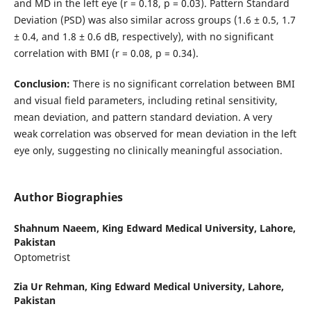
and MD in the left eye (r = 0.18, p = 0.03). Pattern Standard
Deviation (PSD) was also similar across groups (1.6 ± 0.5, 1.7
± 0.4, and 1.8 ± 0.6 dB, respectively), with no significant
correlation with BMI (r = 0.08, p = 0.34).
Conclusion:
There is no significant correlation between BMI
and visual field parameters, including retinal sensitivity,
mean deviation, and pattern standard deviation. A very
weak correlation was observed for mean deviation in the left
eye only, suggesting no clinically meaningful association.
Author Biographies
Shahnum Naeem,
King Edward Medical University, Lahore,
Pakistan
Optometrist
Zia Ur Rehman,
King Edward Medical University, Lahore,
Pakistan