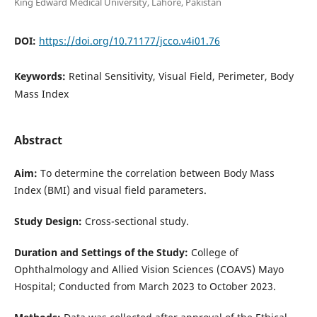
King Edward Medical University, Lahore, Pakistan
DOI:
https://doi.org/10.71177/jcco.v4i01.76
Keywords:
Retinal Sensitivity, Visual Field, Perimeter, Body
Mass Index
Abstract
Aim:
To determine the correlation between Body Mass
Index (BMI) and visual field parameters.
Study Design:
Cross-sectional study.
Duration and Settings of the Study:
College of
Ophthalmology and Allied Vision Sciences (COAVS) Mayo
Hospital; Conducted from March 2023 to October 2023.