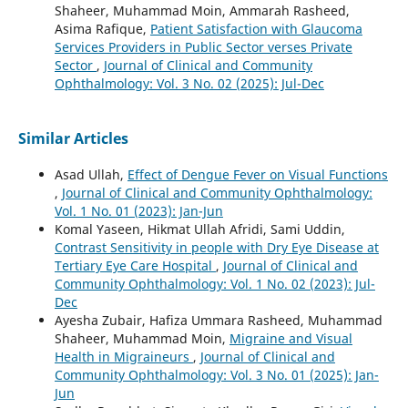
Shaheer, Muhammad Moin, Ammarah Rasheed,
Asima Rafique,
Patient Satisfaction with Glaucoma
Services Providers in Public Sector verses Private
Sector
,
Journal of Clinical and Community
Ophthalmology: Vol. 3 No. 02 (2025): Jul-Dec
Similar Articles
Asad Ullah,
Effect of Dengue Fever on Visual Functions
,
Journal of Clinical and Community Ophthalmology:
Vol. 1 No. 01 (2023): Jan-Jun
Komal Yaseen, Hikmat Ullah Afridi, Sami Uddin,
Contrast Sensitivity in people with Dry Eye Disease at
Tertiary Eye Care Hospital
,
Journal of Clinical and
Community Ophthalmology: Vol. 1 No. 02 (2023): Jul-
Dec
Ayesha Zubair, Hafiza Ummara Rasheed, Muhammad
Shaheer, Muhammad Moin,
Migraine and Visual
Health in Migraineurs
,
Journal of Clinical and
Community Ophthalmology: Vol. 3 No. 01 (2025): Jan-
Jun