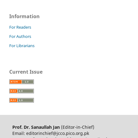
Information
For Readers
For Authors
For Librarians
Current Issue
Prof. Dr. Sanaullah Jan
(Editor-in-Chief)
Email: editorinchief@jcco.pico.org.pk