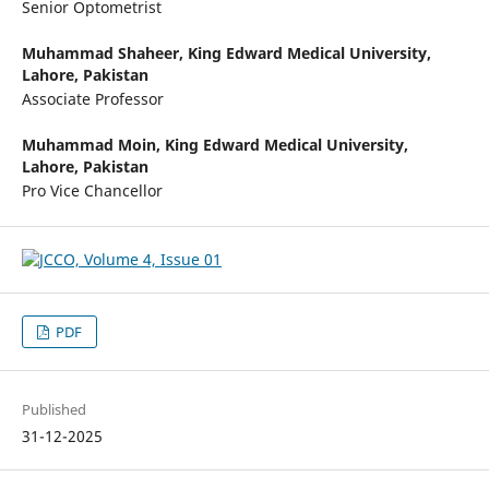
Senior Optometrist
Muhammad Shaheer,
King Edward Medical University,
Lahore, Pakistan
Associate Professor
Muhammad Moin,
King Edward Medical University,
Lahore, Pakistan
Pro Vice Chancellor
PDF
Published
31-12-2025