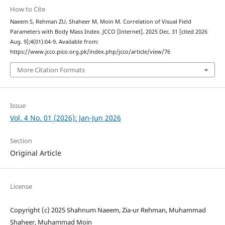
How to Cite
Naeem S, Rehman ZU, Shaheer M, Moin M. Correlation of Visual Field
Parameters with Body Mass Index. JCCO [Internet]. 2025 Dec. 31 [cited 2026
Aug. 9];4(01):04-9. Available from:
https://www.jcco.pico.org.pk/index.php/jcco/article/view/76
More Citation Formats
Issue
Vol. 4 No. 01 (2026): Jan-Jun 2026
Section
Original Article
License
Copyright (c) 2025 Shahnum Naeem, Zia-ur Rehman, Muhammad
Shaheer, Muhammad Moin