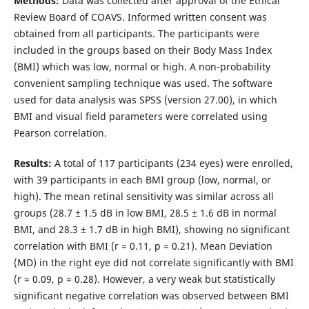
Methods:
Data was collected after approval of the Ethical
Review Board of COAVS. Informed written consent was
obtained from all participants. The participants were
included in the groups based on their Body Mass Index
(BMI) which was low, normal or high. A non-probability
convenient sampling technique was used. The software
used for data analysis was SPSS (version 27.00), in which
BMI and visual field parameters were correlated using
Pearson correlation.
Results:
A total of 117 participants (234 eyes) were enrolled,
with 39 participants in each BMI group (low, normal, or
high). The mean retinal sensitivity was similar across all
groups (28.7 ± 1.5 dB in low BMI, 28.5 ± 1.6 dB in normal
BMI, and 28.3 ± 1.7 dB in high BMI), showing no significant
correlation with BMI (r = 0.11, p = 0.21). Mean Deviation
(MD) in the right eye did not correlate significantly with BMI
(r = 0.09, p = 0.28). However, a very weak but statistically
significant negative correlation was observed between BMI