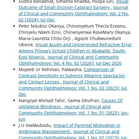
Sudha Ranabhat, Simanta Khadka, Puspa Giri,
Visual
Outcome of Small Incision Cataract Surgery
,
Journal
of Clinical and Community Ophthalmology: Vol. 2 No.
02 (2024): Jul-Dec
Peter Ndubisi Okanya, Chinonyelum Thecla Ezeonu,
Chinyelu Nkem Ezisi, Chinenyenwa RoseMary Okanya,
Maria-Lauretta Chito Orji , Agozie Chukwunedum
Ubesie,
Visual Acuity and Uncorrected Refractive Error
Among Primary School Children in Abakaliki, South-
East Nigeria
,
Journal of Clinical and Community
Ophthalmology: Vol. 4 No. 02 (2026): Jul-Dec 2026
Mujeeb Ur Rehman, Palwasha,
Comparison of
Contrast Sensitivity in Subjects Wearing Spectacles
and Contact Lenses
,
Journal of Clinical and
Community Ophthalmology: Vol. 1 No. 02 (2023): Jul-
Dec
Nangiyal Ahmad Tahir, Saima Ghufran,
Causes Of
Unilateral Blindness
,
Journal of Clinical and
Community Ophthalmology: Vol. 1 No. 01 (2023): Jan-
Jun
J U Seekkubadu,
Impact of Parental Motivation in
Amblyopia Management
,
Journal of Clinical and
Community Ophthalmology: Vol. 1 No. 02 (2023): Jul-