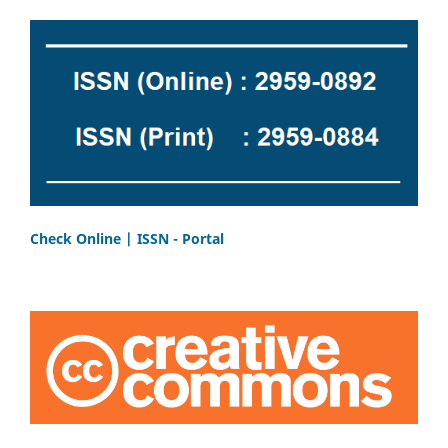
Check Online | ISSN - Portal