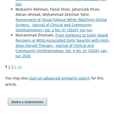
Dec
Mubashir Rehman, Faisal Khan, Jahanzaib Khan,
Adnan Ahmad, Mohammad Zeeshan Tahir,
Assessment of Visual Fatigue While Watching Digital
Screens
,
Journal of Clinical and Community
Ophthalmology: Vol. 2 No. 01 (2024): Jan-Jun
Muhammad Ihtisham,
From Darkness to Sight: Rapid
Recovery in MOG-Associated Optic Neuritis with High-
dose Steroid Therapy
,
Journal of Clinical and
Community Ophthalmology: Vol. 4 No. 01 (2026): Jan-
Jun 2026
1
2
3
>
>>
You may also
start an advanced similarity search
for this
article.
Make a Submission