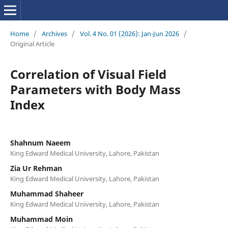
Home
/
Archives
/
Vol. 4 No. 01 (2026): Jan-Jun 2026
/
Original Article
Correlation of Visual Field
Parameters with Body Mass
Index
Shahnum Naeem
King Edward Medical University, Lahore, Pakistan
Zia Ur Rehman
King Edward Medical University, Lahore, Pakistan
Muhammad Shaheer
King Edward Medical University, Lahore, Pakistan
Muhammad Moin