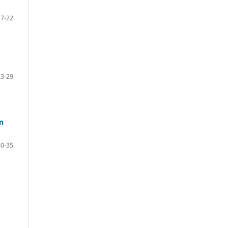
17-22
23-29
n
30-35