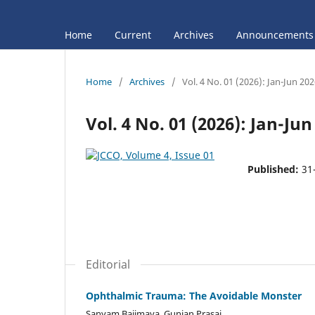
Home
Current
Archives
Announcements
Home
/
Archives
/
Vol. 4 No. 01 (2026): Jan-Jun 20
Vol. 4 No. 01 (2026): Jan-Jun
Published:
31
Editorial
Ophthalmic Trauma: The Avoidable Monster
Sanyam Bajimaya, Gunjan Prasai