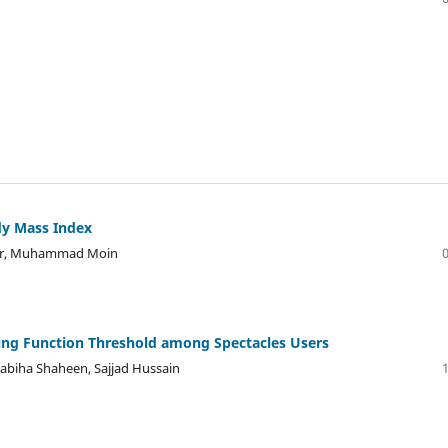
dy Mass Index
er, Muhammad Moin
ring Function Threshold among Spectacles Users
biha Shaheen, Sajjad Hussain