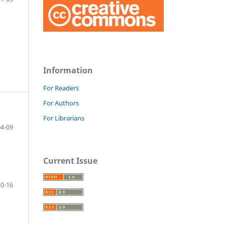
Information
For Readers
For Authors
For Librarians
04-09
Current Issue
10-16