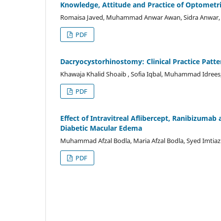
Knowledge, Attitude and Practice of Optomet
Romaisa Javed, Muhammad Anwar Awan, Sidra Anwar
PDF
Dacryocystorhinostomy: Clinical Practice Pat
Khawaja Khalid Shoaib , Sofia Iqbal, Muhammad Idre
PDF
Effect of Intravitreal Aflibercept, Ranibizum
Diabetic Macular Edema
Muhammad Afzal Bodla, Maria Afzal Bodla, Syed Imtiaz A
PDF