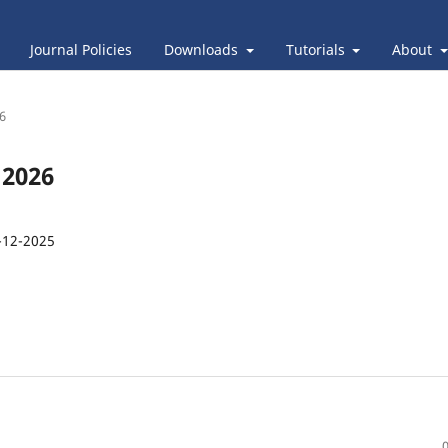
Journal Policies
Downloads
Tutorials
About
26
 2026
-12-2025