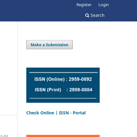
Register
Login
Search
Make a Submission
Check Online | ISSN - Portal
01-03