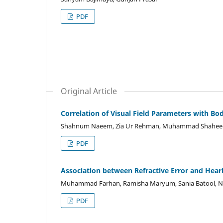
PDF
Original Article
Correlation of Visual Field Parameters with Bo
Shahnum Naeem, Zia Ur Rehman, Muhammad Shahe
PDF
Association between Refractive Error and Hea
Muhammad Farhan, Ramisha Maryum, Sania Batool, Na
PDF