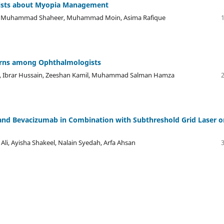
rists about Myopia Management
, Muhammad Shaheer, Muhammad Moin, Asima Rafique
terns among Ophthalmologists
es, Ibrar Hussain, Zeeshan Kamil, Muhammad Salman Hamza
ab and Bevacizumab in Combination with Subthreshold Grid Laser o
li, Ayisha Shakeel, Nalain Syedah, Arfa Ahsan